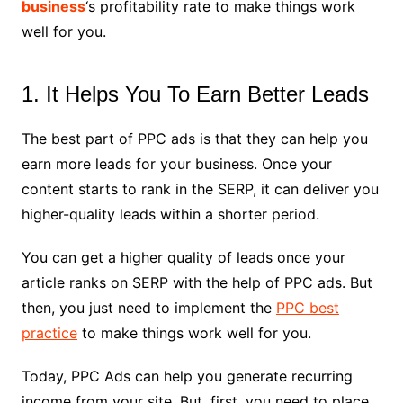
business
‘s profitability rate to make things work
well for you.
1. It Helps You To Earn Better Leads
The best part of PPC ads is that they can help you
earn more leads for your business. Once your
content starts to rank in the SERP, it can deliver you
higher-quality leads within a shorter period.
You can get a higher quality of leads once your
article ranks on SERP with the help of PPC ads. But
then, you just need to implement the
PPC best
practice
to make things work well for you.
Today, PPC Ads can help you generate recurring
income from your site. But, first, you need to place