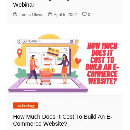
Webinar
James Oliver
April 5, 2022
0
Technology
How Much Does It Cost To Build An E-
Commerce Website?