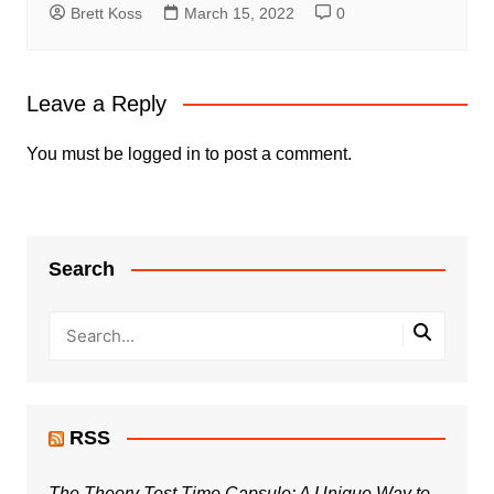
Brett Koss
March 15, 2022
0
Leave a Reply
You must be
logged in
to post a comment.
Search
RSS
The Theory Test Time Capsule: A Unique Way to