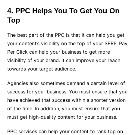
4. PPC Helps You To Get You On
Top
The best part of the PPC is that it can help you get
your content’s visibility on the top of your SERP. Pay
Per Click can help your business to get more
visibility of your brand. It can improve your reach
towards your target audience.
Agencies also sometimes demand a certain level of
success for your business. You must ensure that you
have achieved that success within a shorter version
of the time. In addition, you must ensure that you
must get high-quality content for your business.
PPC services can help your content to rank top on