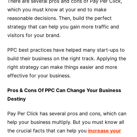
There are several pros and cons of Pay Per Click,
which you must know at your end to make
reasonable decisions. Then, build the perfect
strategy that can help you gain more traffic and
visitors for your brand.
PPC best practices have helped many start-ups to
build their business on the right track. Applying the
right strategy can make things easier and more
effective for your business.
Pros & Cons Of PPC Can Change Your Business
Destiny
Pay Per Click has several pros and cons, which can
help your business multiply. But you must know all
the crucial facts that can help you
increase your