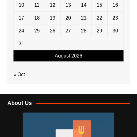
10
11
12
13
14
15
16
17
18
19
20
21
22
23
24
25
26
27
28
29
30
31
August 2026
« Oct
About Us