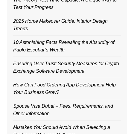
Test Your Progress
2025 Home Makeover Guide: Interior Design
Trends
10 Astonishing Facts Revealing the Absurdity of
Pablo Escobar’s Wealth
Ensuring User Trust: Security Measures for Crypto
Exchange Software Development
How Can Food Ordering App Development Help
Your Business Grow?
Spouse Visa Dubai – Fees, Requirements, and
Other Information
Mistakes You Should Avoid When Selecting a