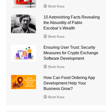
Brett Koss
10 Astonishing Facts Revealing
the Absurdity of Pablo
Escobar’s Wealth
Brett Koss
Ensuring User Trust: Security
Measures for Crypto Exchange
Software Development
Brett Koss
How Can Food Ordering App
Development Help Your
Business Grow?
Brett Koss