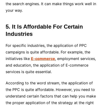
the search engines. It can make things work well in
your way.
5. It Is Affordable For Certain
Industries
For specific industries, the application of PPC
campaigns is quite affordable. For example, the
initiatives like
E-commerce
, employment services,
and education, the application of E-commerce
services is quite essential.
According to the word stream, the application of
the PPC is quite affordable. However, you need to
understand certain factors that can help you make
the proper application of the strategy at the right