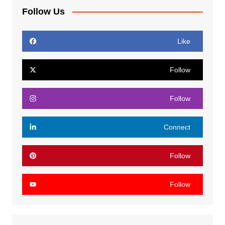
Follow Us
Like
Follow
Follow
Connect
Follow
Follow