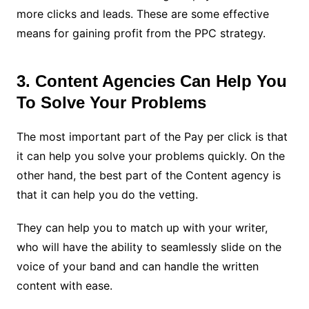
more clicks and leads. These are some effective
means for gaining profit from the PPC strategy.
3. Content Agencies Can Help You
To Solve Your Problems
The most important part of the Pay per click is that
it can help you solve your problems quickly. On the
other hand, the best part of the Content agency is
that it can help you do the vetting.
They can help you to match up with your writer,
who will have the ability to seamlessly slide on the
voice of your band and can handle the written
content with ease.