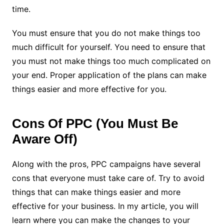
time.
You must ensure that you do not make things too
much difficult for yourself. You need to ensure that
you must not make things too much complicated on
your end. Proper application of the plans can make
things easier and more effective for you.
Cons Of PPC (You Must Be
Aware Off)
Along with the pros, PPC campaigns have several
cons that everyone must take care of. Try to avoid
things that can make things easier and more
effective for your business. In my article, you will
learn where you can make the changes to your