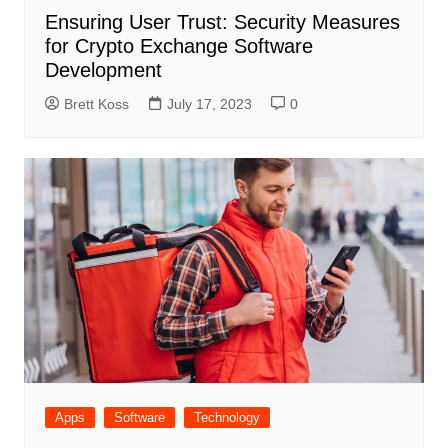
Ensuring User Trust: Security Measures
for Crypto Exchange Software
Development
Brett Koss
July 17, 2023
0
Apps
Software
Technology