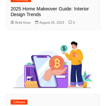
2025 Home Makeover Guide: Interior
Design Trends
Brett Koss
August 25, 2023
0
Software