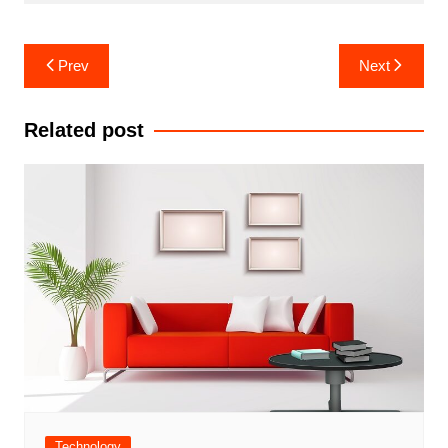
Post
Prev
Next
navigation
Related post
Technology