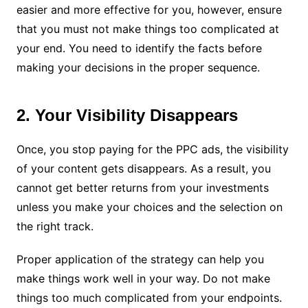
easier and more effective for you, however, ensure
that you must not make things too complicated at
your end. You need to identify the facts before
making your decisions in the proper sequence.
2. Your Visibility Disappears
Once, you stop paying for the PPC ads, the visibility
of your content gets disappears. As a result, you
cannot get better returns from your investments
unless you make your choices and the selection on
the right track.
Proper application of the strategy can help you
make things work well in your way. Do not make
things too much complicated from your endpoints.