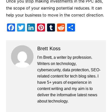
Once you stop making investments in the PPC ads,
the scope of your earning potential reduces. It can
help your business to move in the correct direction.
F
T
Li
Pi
T
R
S
a
w
n
nt
u
e
h
c
itt
k
er
m
d
ar
Brett Koss
e
er
e
e
bl
di
e
b
dI
st
r
t
I'm Brett, a writer by profession.
Writers on technology,
o
n
cybersecurity, data protection, SEO-
o
related content for tech blog sites. I
k
have 5+ years of experience in
content writing and my aim is to
deliver the informative latest news
about technology.