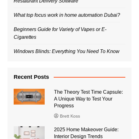
Restaurant Delivery Software
What top focus work in home automation Dubai?
Beginners Guide for Variety of Vapes or E-
Cigarettes
Windows Blinds: Everything You Need To Know
Recent Posts
The Theory Test Time Capsule:
A Unique Way to Test Your
Progress
Brett Koss
2025 Home Makeover Guide:
Interior Design Trends