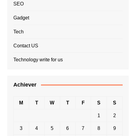
SEO
Gadget
Tech
Contact US
Technology write for us
Achiever
M
T
W
T
F
S
S
1
2
3
4
5
6
7
8
9