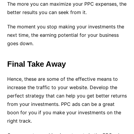
The more you can maximize your PPC expenses, the
better results you can seek from it.
The moment you stop making your investments the
next time, the earning potential for your business
goes down.
Final Take Away
Hence, these are some of the effective means to
increase the traffic to your website. Develop the
perfect strategy that can help you get better returns
from your investments. PPC ads can be a great
boon for you if you make your investments on the
right track.