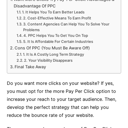
Disadvantage Of PPC
1. It Helps You To Earn Better Leads
2. Cost-Effective Means To Earn Profit
3. Content Agencies Can Help You To Solve Your
Problems
4. PPC Helps You To Get You On Top
5. It Is Affordable For Certain Industries
Cons Of PPC (You Must Be Aware Off)
1. It Is A Costly Long Term Strategy
2. Your Visibility Disappears
Final Take Away
Do you want more clicks on your website? If yes,
you must opt for the more Pay Per Click option to
increase your reach to your target audience. Then,
develop the perfect strategy that can help you
reduce the bounce rate of your website.