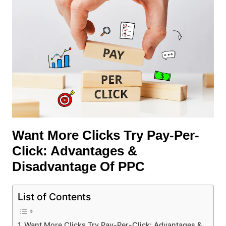
Want More Clicks Try Pay-Per-
Click: Advantages &
Disadvantage Of PPC
List of Contents
Want More Clicks Try Pay-Per-Click: Advantages &