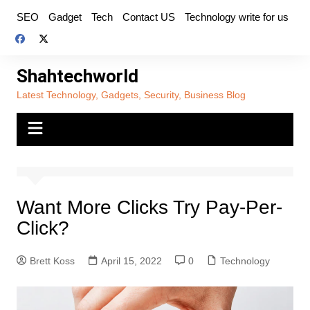
Skip
SEO
Gadget
Tech
Contact US
Technology write for us
to
content
Shahtechworld
Latest Technology, Gadgets, Security, Business Blog
Want More Clicks Try Pay-Per-
Click?
Brett Koss
April 15, 2022
0
Technology