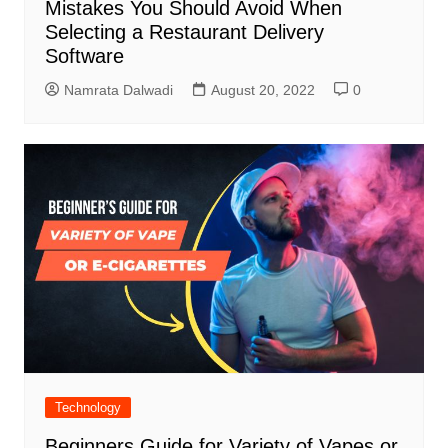
Mistakes You Should Avoid When
Selecting a Restaurant Delivery
Software
Namrata Dalwadi
August 20, 2022
0
Technology
Beginners Guide for Variety of Vapes or