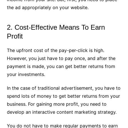
the ad appropriately on your website.
2. Cost-Effective Means To Earn
Profit
The upfront cost of the pay-per-click is high.
However, you just have to pay once, and after the
payment is made, you can get better returns from
your investments.
In the case of traditional advertisement, you have to
spend lots of money to get better returns from your
business. For gaining more profit, you need to
develop an interactive content marketing strategy.
You do not have to make regular payments to earn