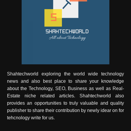
Shahtechworld exploring the world wide technology
news and also best place to share your knowledge
about the Technology, SEO, Business as well as Real-
Estate niche related articles.
Shahtechworld
also
provides an opportunities to truly valuable and quality
publisher to share their contribution by newly idear on for
tehcnology write for us.