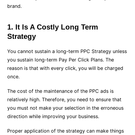
brand.
1. It Is A Costly Long Term
Strategy
You cannot sustain a long-term PPC Strategy unless
you sustain long-term Pay Per Click Plans. The
reason is that with every click, you will be charged
once.
The cost of the maintenance of the PPC ads is
relatively high. Therefore, you need to ensure that
you must not make your selection in the erroneous
direction while improving your business.
Proper application of the strategy can make things