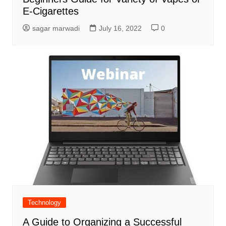
E-Cigarettes
sagar marwadi
July 16, 2022
0
Technology
A Guide to Organizing a Successful