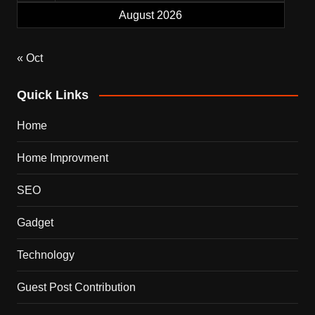
August 2026
« Oct
Quick Links
Home
Home Improvment
SEO
Gadget
Technology
Guest Post Contribution