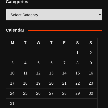
Categories
Categories
Calendar
M
T
W
T
F
S
S
1
2
3
4
5
6
7
8
9
10
11
12
13
14
15
16
17
18
19
20
21
22
23
24
25
26
27
28
29
30
31