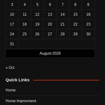
3
4
5
6
7
8
9
10
11
12
13
14
15
16
17
18
19
20
21
22
23
24
25
26
27
28
29
30
31
August 2026
« Oct
Quick Links
Home
Home Improvment