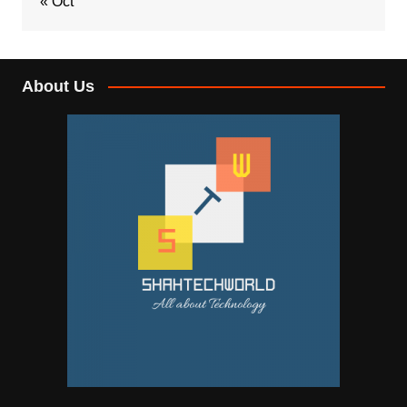
« Oct
About Us