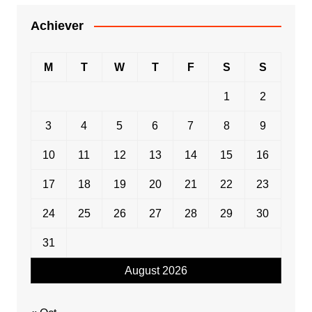
Achiever
M
T
W
T
F
S
S
1
2
3
4
5
6
7
8
9
10
11
12
13
14
15
16
17
18
19
20
21
22
23
24
25
26
27
28
29
30
31
August 2026