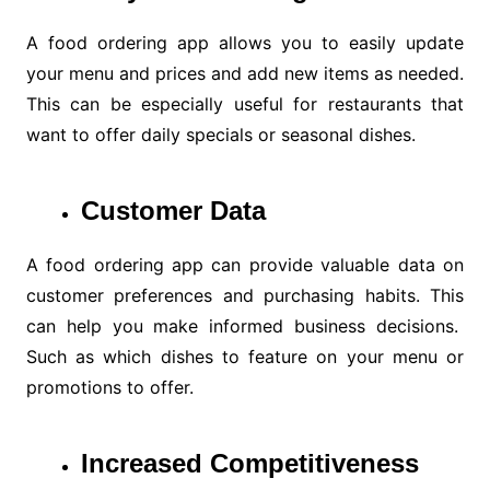
A food ordering app allows you to easily update
your menu and prices and add new items as needed.
This can be especially useful for restaurants that
want to offer daily specials or seasonal dishes.
Customer Data
A food ordering app can provide valuable data on
customer preferences and purchasing habits. This
can help you make informed business decisions.
Such as which dishes to feature on your menu or
promotions to offer.
Increased Competitiveness