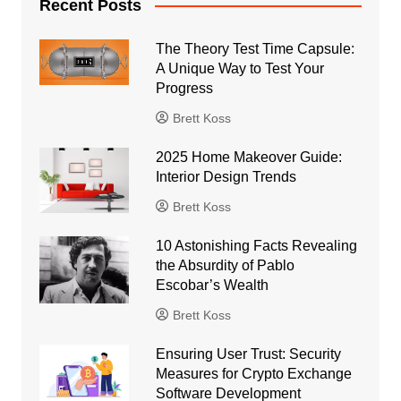
Recent Posts
The Theory Test Time Capsule:
A Unique Way to Test Your
Progress
Brett Koss
2025 Home Makeover Guide:
Interior Design Trends
Brett Koss
10 Astonishing Facts Revealing
the Absurdity of Pablo
Escobar’s Wealth
Brett Koss
Ensuring User Trust: Security
Measures for Crypto Exchange
Software Development