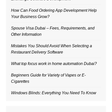
How Can Food Ordering App Development Help
Your Business Grow?
Spouse Visa Dubai – Fees, Requirements, and
Other Information
Mistakes You Should Avoid When Selecting a
Restaurant Delivery Software
What top focus work in home automation Dubai?
Beginners Guide for Variety of Vapes or E-
Cigarettes
Windows Blinds: Everything You Need To Know