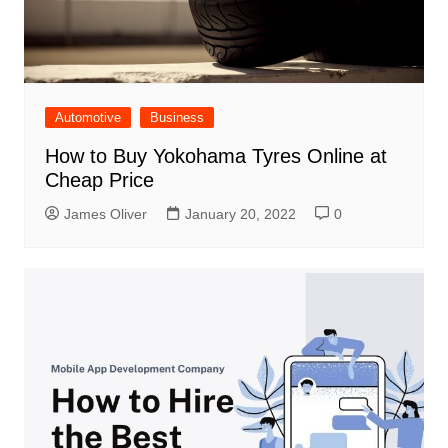
Automotive
Business
How to Buy Yokohama Tyres Online at
Cheap Price
James Oliver
January 20, 2022
0