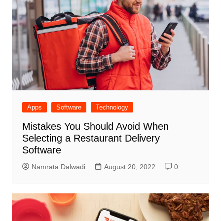
Apps
Software
Technology
Mistakes You Should Avoid When
Selecting a Restaurant Delivery
Software
Namrata Dalwadi
August 20, 2022
0