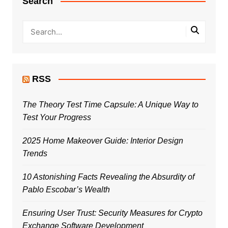
Search
RSS
The Theory Test Time Capsule: A Unique Way to
Test Your Progress
2025 Home Makeover Guide: Interior Design
Trends
10 Astonishing Facts Revealing the Absurdity of
Pablo Escobar’s Wealth
Ensuring User Trust: Security Measures for Crypto
Exchange Software Development