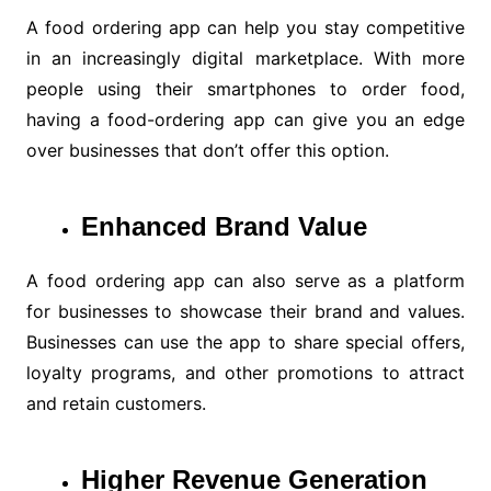
A food ordering app can help you stay competitive
in an increasingly digital marketplace. With more
people using their smartphones to order food,
having a food-ordering app can give you an edge
over businesses that don’t offer this option.
Enhanced Brand Value
A food ordering app can also serve as a platform
for businesses to showcase their brand and values.
Businesses can use the app to share special offers,
loyalty programs, and other promotions to attract
and retain customers.
Higher Revenue Generation