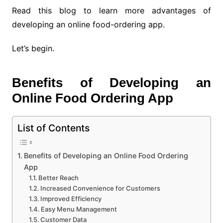
Read this blog to learn more advantages of
developing an online food-ordering app.
Let’s begin.
Benefits of Developing an
Online Food Ordering App
List of Contents
Benefits of Developing an Online Food Ordering
App
Better Reach
Increased Convenience for Customers
Improved Efficiency
Easy Menu Management
Customer Data