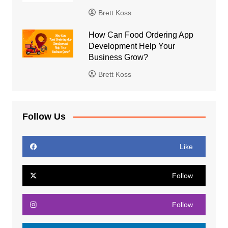
Brett Koss
How Can Food Ordering App
Development Help Your
Business Grow?
Brett Koss
Follow Us
Like
Follow
Follow