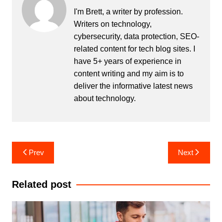
b
dI
st
r
t
I'm Brett, a writer by profession.
Writers on technology,
o
n
cybersecurity, data protection, SEO-
o
related content for tech blog sites. I
k
have 5+ years of experience in
content writing and my aim is to
deliver the informative latest news
about technology.
Post
Prev
Next
navigation
Related post