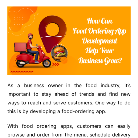
As a business owner in the food industry, it’s
important to stay ahead of trends and find new
ways to reach and serve customers. One way to do
this is by developing a food-ordering app.
With food ordering apps, customers can easily
browse and order from the menu, schedule delivery