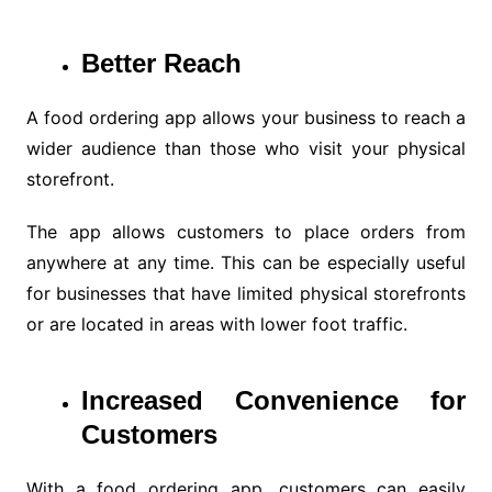
Better Reach
A food ordering app allows your business to reach a
wider audience than those who visit your physical
storefront.
The app allows customers to place orders from
anywhere at any time. This can be especially useful
for businesses that have limited physical storefronts
or are located in areas with lower foot traffic.
Increased Convenience for
Customers
With a food ordering app, customers can easily