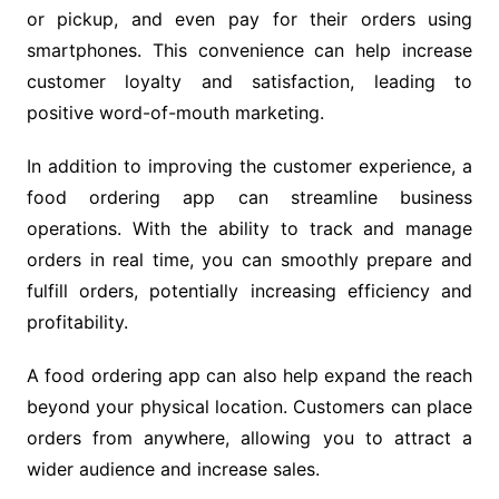
or pickup, and even pay for their orders using
smartphones. This convenience can help increase
customer loyalty and satisfaction, leading to
positive word-of-mouth marketing.
In addition to improving the customer experience, a
food ordering app can streamline business
operations. With the ability to track and manage
orders in real time, you can smoothly prepare and
fulfill orders, potentially increasing efficiency and
profitability.
A food ordering app can also help expand the reach
beyond your physical location. Customers can place
orders from anywhere, allowing you to attract a
wider audience and increase sales.