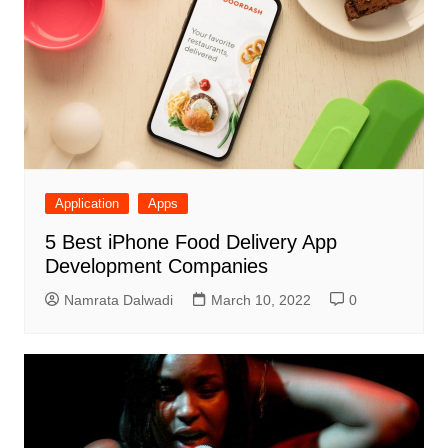
Application
Apps
5 Best iPhone Food Delivery App
Development Companies
Namrata Dalwadi
March 10, 2022
0