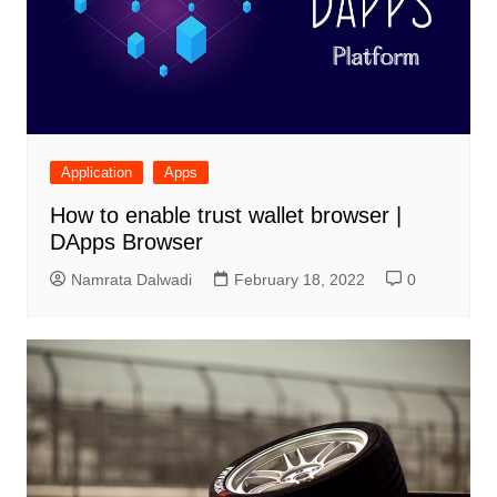
Application
Apps
How to enable trust wallet browser |
DApps Browser
Namrata Dalwadi
February 18, 2022
0