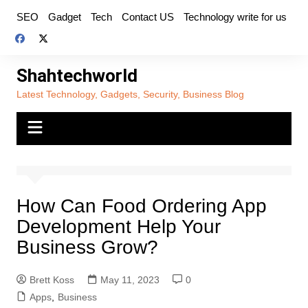
Skip
SEO
Gadget
Tech
Contact US
Technology write for us
to
content
Shahtechworld
Latest Technology, Gadgets, Security, Business Blog
How Can Food Ordering App
Development Help Your
Business Grow?
Brett Koss
May 11, 2023
0
Apps
,
Business