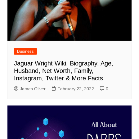
Business
Jaguar Wright Wiki, Biography, Age,
Husband, Net Worth, Family,
Instagram, Twitter & More Facts
James Oliver
February 22, 2022
0