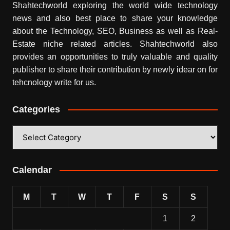
Shahtechworld exploring the world wide technology
news and also best place to share your knowledge
about the Technology, SEO, Business as well as Real-
Estate niche related articles.
Shahtechworld
also
provides an opportunities to truly valuable and quality
publisher to share their contribution by newly idear on for
tehcnology write for us.
Categories
Categories
Calendar
M
T
W
T
F
S
S
1
2