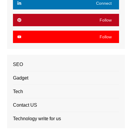
Connect
Follow
Follow
SEO
Gadget
Tech
Contact US
Technology write for us