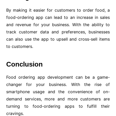
By making it easier for customers to order food, a
food-ordering app can lead to an increase in sales
and revenue for your business. With the ability to
track customer data and preferences, businesses
can also use the app to upsell and cross-sell items
to customers.
Conclusion
Food ordering app development can be a game-
changer for your business. With the rise of
smartphone usage and the convenience of on-
demand services, more and more customers are
turning to food-ordering apps to fulfill their
cravings.