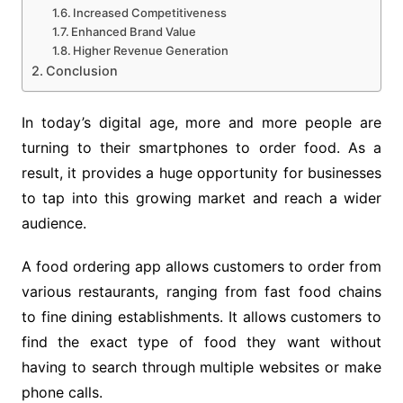
Increased Competitiveness
Enhanced Brand Value
Higher Revenue Generation
Conclusion
In today’s digital age, more and more people are
turning to their smartphones to order food. As a
result, it provides a huge opportunity for businesses
to tap into this growing market and reach a wider
audience.
A food ordering app allows customers to order from
various restaurants, ranging from fast food chains
to fine dining establishments. It allows customers to
find the exact type of food they want without
having to search through multiple websites or make
phone calls.