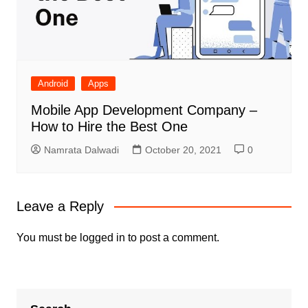
Android
Apps
Mobile App Development Company –
How to Hire the Best One
Namrata Dalwadi
October 20, 2021
0
Leave a Reply
You must be
logged in
to post a comment.