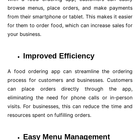
browse menus, place orders, and make payments
from their smartphone or tablet. This makes it easier
for them to order food, which can increase sales for
your business.
Improved Efficiency
A food ordering app can streamline the ordering
process for customers and businesses. Customers
can place orders directly through the app,
eliminating the need for phone calls or in-person
visits. For businesses, this can reduce the time and
resources spent on fulfilling orders.
Easy Menu Management