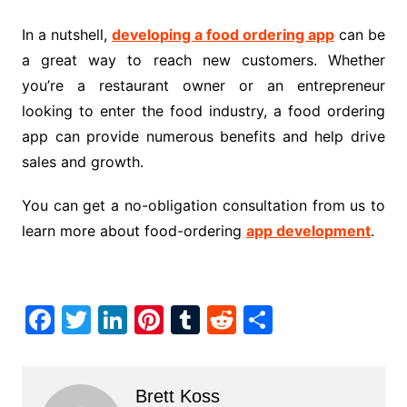
In a nutshell,
developing a food ordering app
can be
a great way to reach new customers. Whether
you’re a restaurant owner or an entrepreneur
looking to enter the food industry, a food ordering
app can provide numerous benefits and help drive
sales and growth
.
You can get a no-obligation consultation from us to
learn more about food-ordering
app development
.
F
T
Li
Pi
T
R
S
a
w
n
nt
u
e
h
c
itt
k
er
m
d
ar
Brett Koss
e
er
e
e
bl
di
e