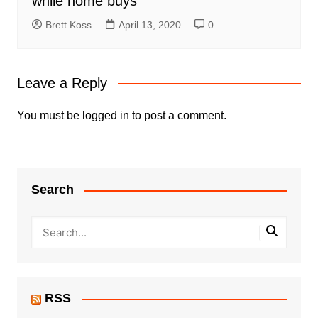
while home buys
Brett Koss
April 13, 2020
0
Leave a Reply
You must be
logged in
to post a comment.
Search
RSS