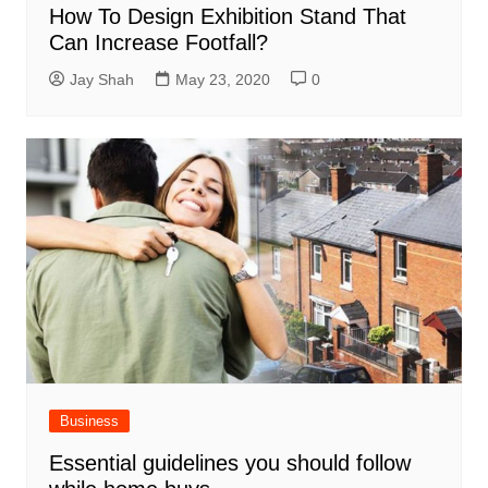
How To Design Exhibition Stand That
Can Increase Footfall?
Jay Shah
May 23, 2020
0
Business
Essential guidelines you should follow