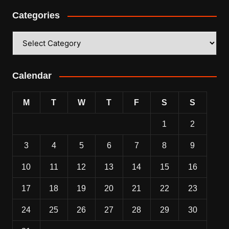
Categories
Categories
Calendar
M
T
W
T
F
S
S
1
2
3
4
5
6
7
8
9
10
11
12
13
14
15
16
17
18
19
20
21
22
23
24
25
26
27
28
29
30