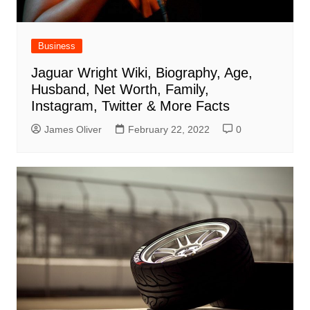
Business
Jaguar Wright Wiki, Biography, Age,
Husband, Net Worth, Family,
Instagram, Twitter & More Facts
James Oliver
February 22, 2022
0