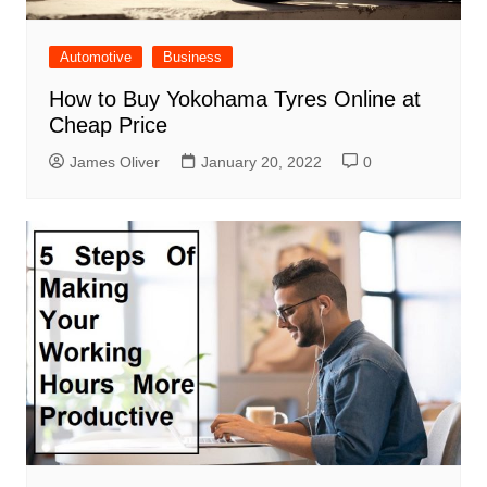
Automotive
Business
How to Buy Yokohama Tyres Online at
Cheap Price
James Oliver
January 20, 2022
0