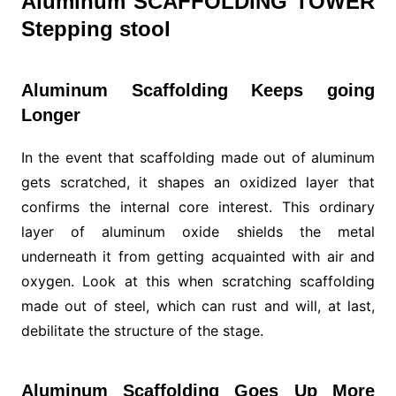
Aluminum SCAFFOLDING TOWER
Stepping stool
Aluminum Scaffolding Keeps going
Longer
In the event that scaffolding made out of aluminum
gets scratched, it shapes an oxidized layer that
confirms the internal core interest. This ordinary
layer of aluminum oxide shields the metal
underneath it from getting acquainted with air and
oxygen. Look at this when scratching scaffolding
made out of steel, which can rust and will, at last,
debilitate the structure of the stage.
Aluminum Scaffolding Goes Up More