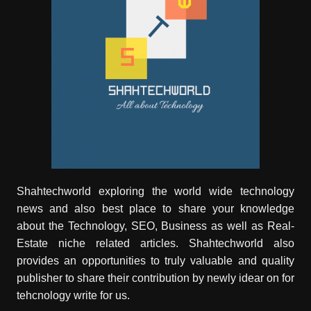
Shahtechworld exploring the world wide technology
news and also best place to share your knowledge
about the Technology, SEO, Business as well as Real-
Estate niche related articles.
Shahtechworld
also
provides an opportunities to truly valuable and quality
publisher to share their contribution by newly idear on for
tehcnology write for us.