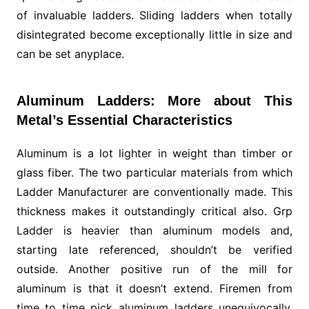
of invaluable ladders. Sliding ladders when totally
disintegrated become exceptionally little in size and
can be set anyplace.
Aluminum Ladders: More about This
Metal’s Essential Characteristics
Aluminum is a lot lighter in weight than timber or
glass fiber. The two particular materials from which
Ladder Manufacturer are conventionally made. This
thickness makes it outstandingly critical also. Grp
Ladder is heavier than aluminum models and,
starting late referenced, shouldn’t be verified
outside. Another positive run of the mill for
aluminum is that it doesn’t extend. Firemen from
time to time pick aluminum ladders unequivocally,