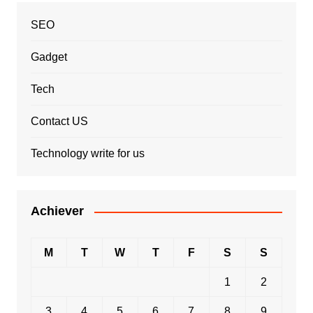
SEO
Gadget
Tech
Contact US
Technology write for us
Achiever
M
T
W
T
F
S
S
1
2
3
4
5
6
7
8
9