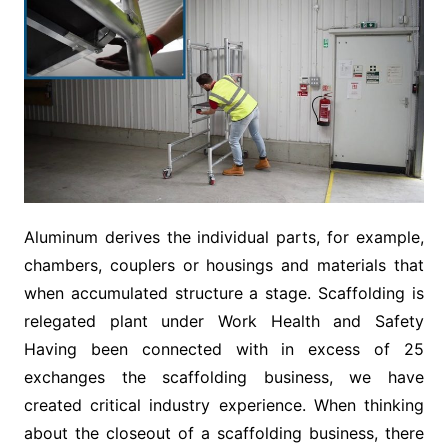
Aluminum derives the individual parts, for example,
chambers, couplers or housings and materials that
when accumulated structure a stage. Scaffolding is
relegated plant under Work Health and Safety
Having been connected with in excess of 25
exchanges the scaffolding business, we have
created critical industry experience. When thinking
about the closeout of a scaffolding business, there