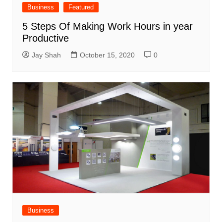
Business
Featured
5 Steps Of Making Work Hours in year
Productive
Jay Shah
October 15, 2020
0
Business