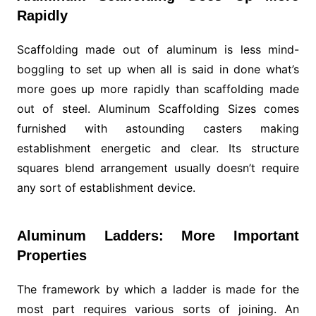
Rapidly
Scaffolding made out of aluminum is less mind-
boggling to set up when all is said in done what’s
more goes up more rapidly than scaffolding made
out of steel. Aluminum Scaffolding Sizes comes
furnished with astounding casters making
establishment energetic and clear. Its structure
squares blend arrangement usually doesn’t require
any sort of establishment device.
Aluminum Ladders: More Important
Properties
The framework by which a ladder is made for the
most part requires various sorts of joining. An