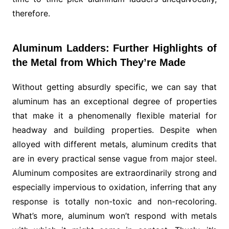
therefore.
Aluminum Ladders: Further Highlights of
the Metal from Which They’re Made
Without getting absurdly specific, we can say that
aluminum has an exceptional degree of properties
that make it a phenomenally flexible material for
headway and building properties. Despite when
alloyed with different metals, aluminum credits that
are in every practical sense vague from major steel.
Aluminum composites are extraordinarily strong and
especially impervious to oxidation, inferring that any
response is totally non-toxic and non-recoloring.
What’s more, aluminum won’t respond with metals