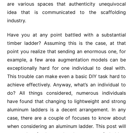
are various spaces that authenticity unequivocal
idea that is communicated to the scaffolding
industry.
Have you at any point battled with a substantial
timber ladder? Assuming this is the case, at that
point you realize that sending an enormous one, for
example, a few area augmentation models can be
exceptionally hard for one individual to deal with.
This trouble can make even a basic DIY task hard to
achieve effectively. Anyway, what’s an individual to
do? All things considered, numerous individuals
have found that changing to lightweight and strong
aluminum ladders is a decent arrangement. In any
case, there are a couple of focuses to know about
when considering an aluminum ladder. This post will