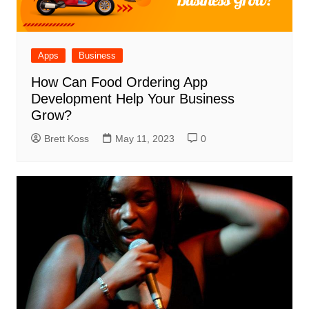
Apps
Business
How Can Food Ordering App
Development Help Your Business
Grow?
Brett Koss
May 11, 2023
0