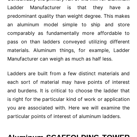
Ladder Manufacturer is that they have a
predominant quality than weight degree. This makes
an aluminum model simple to ship and store
comparably as fundamentally more affordable to
pass on than ladders conveyed utilizing different
materials. Aluminum things, for example, Ladder
Manufacturer can weigh as much as half less.
Ladders are built from a few distinct materials and
each sort of material may have points of interest
and burdens. It is critical to choose the ladder that
is right for the particular kind of work or application
you are associated with. Here we will examine the
particular points of interest of aluminum ladders.