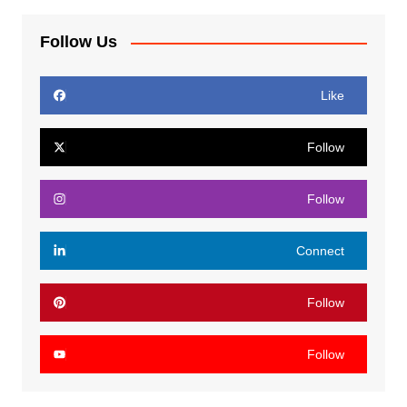
Follow Us
Like
Follow
Follow
Connect
Follow
Follow