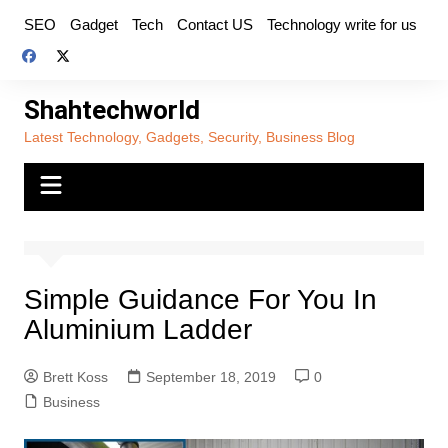
Skip
SEO
Gadget
Tech
Contact US
Technology write for us
to
content
Shahtechworld
Latest Technology, Gadgets, Security, Business Blog
Simple Guidance For You In
Aluminium Ladder
Brett Koss
September 18, 2019
0
Business