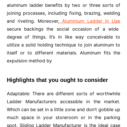
aluminum ladder benefits by two or three sorts of
joining processes, including fixing, brazing, welding
and riveting. Moreover,
Aluminium Ladder In Uae
secure backings the social occasion of a wide
degree of things. It’s in like way conceivable to
utilize a solid holding technique to join aluminum to
itself or to different materials. Aluminum fits the
expulsion method by
Highlights that you ought to consider
Adaptable: There are different sorts of worthwhile
Ladder Manufacturers accessible in the market.
Which can be set in a little zone and don’t gobble up
much space in your storeroom or in the parking
spot. Sliding Ladder Manufacturer is the ideal case