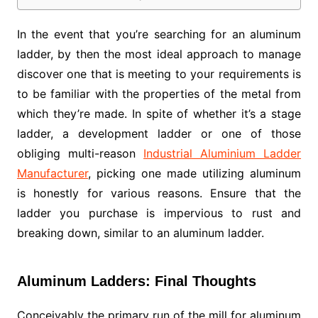
In the event that you’re searching for an aluminum
ladder, by then the most ideal approach to manage
discover one that is meeting to your requirements is
to be familiar with the properties of the metal from
which they’re made. In spite of whether it’s a stage
ladder, a development ladder or one of those
obliging multi-reason
Industrial Aluminium Ladder
Manufacturer
, picking one made utilizing aluminum
is honestly for various reasons. Ensure that the
ladder you purchase is impervious to rust and
breaking down, similar to an aluminum ladder.
Aluminum Ladders: Final Thoughts
Conceivably the primary run of the mill for aluminum