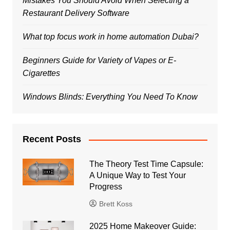
Mistakes You Should Avoid When Selecting a
Restaurant Delivery Software
What top focus work in home automation Dubai?
Beginners Guide for Variety of Vapes or E-
Cigarettes
Windows Blinds: Everything You Need To Know
Recent Posts
The Theory Test Time Capsule:
A Unique Way to Test Your
Progress
Brett Koss
2025 Home Makeover Guide: