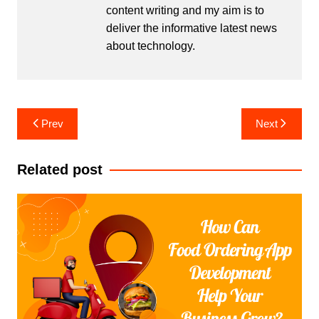
content writing and my aim is to
deliver the informative latest news
about technology.
Post
Prev
Next
navigation
Related post