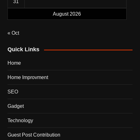
31
August 2026
« Oct
Quick Links
Home
Home Improvment
SEO
Gadget
Technology
Guest Post Contribution