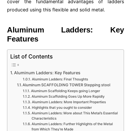
cover the fundamental advantages of ladders
produced using this flexible and solid metal.
Aluminum Ladders: Key
Features
List of Contents
Aluminum Ladders: Key Features
Aluminum Ladders: Final Thoughts
Aluminum SCAFFOLDING TOWER Stepping stool
Aluminum Scaffolding Keeps going Longer
Aluminum Scaffolding Goes Up More Rapidly
Aluminum Ladders: More Important Properties
Highlights that you ought to consider
Aluminum Ladders: More about This Metal’s Essential
Characteristics
Aluminum Ladders: Further Highlights of the Metal
from Which They’re Made