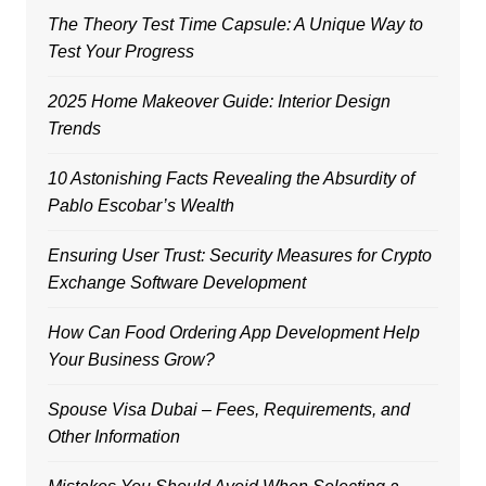
The Theory Test Time Capsule: A Unique Way to
Test Your Progress
2025 Home Makeover Guide: Interior Design
Trends
10 Astonishing Facts Revealing the Absurdity of
Pablo Escobar’s Wealth
Ensuring User Trust: Security Measures for Crypto
Exchange Software Development
How Can Food Ordering App Development Help
Your Business Grow?
Spouse Visa Dubai – Fees, Requirements, and
Other Information