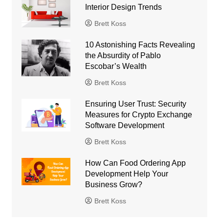
Interior Design Trends
Brett Koss
10 Astonishing Facts Revealing
the Absurdity of Pablo
Escobar’s Wealth
Brett Koss
Ensuring User Trust: Security
Measures for Crypto Exchange
Software Development
Brett Koss
How Can Food Ordering App
Development Help Your
Business Grow?
Brett Koss