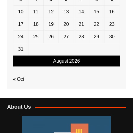
10
11
12
13
14
15
16
17
18
19
20
21
22
23
24
25
26
27
28
29
30
31
August 2026
« Oct
About Us