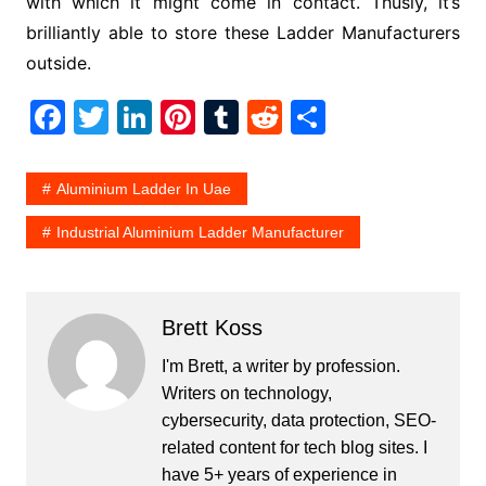
with which it might come in contact. Thusly, it’s
brilliantly able to store these Ladder Manufacturers
outside.
F
T
Li
Pi
T
R
S
a
w
n
nt
u
e
h
c
itt
k
er
m
d
ar
Aluminium Ladder In Uae
e
er
e
e
bl
di
e
Industrial Aluminium Ladder Manufacturer
b
dI
st
r
t
o
n
o
Brett Koss
k
I'm Brett, a writer by profession.
Writers on technology,
cybersecurity, data protection, SEO-
related content for tech blog sites. I
have 5+ years of experience in