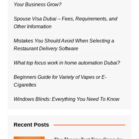
Your Business Grow?
Spouse Visa Dubai – Fees, Requirements, and
Other Information
Mistakes You Should Avoid When Selecting a
Restaurant Delivery Software
What top focus work in home automation Dubai?
Beginners Guide for Variety of Vapes or E-
Cigarettes
Windows Blinds: Everything You Need To Know
Recent Posts