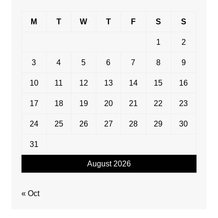
M
T
W
T
F
S
S
1
2
3
4
5
6
7
8
9
10
11
12
13
14
15
16
17
18
19
20
21
22
23
24
25
26
27
28
29
30
31
August 2026
« Oct