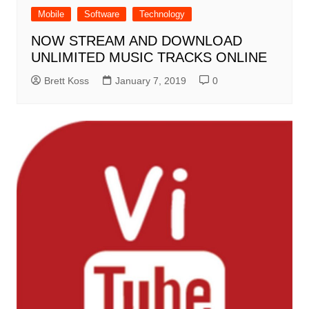
Mobile
Software
Technology
NOW STREAM AND DOWNLOAD
UNLIMITED MUSIC TRACKS ONLINE
Brett Koss
January 7, 2019
0