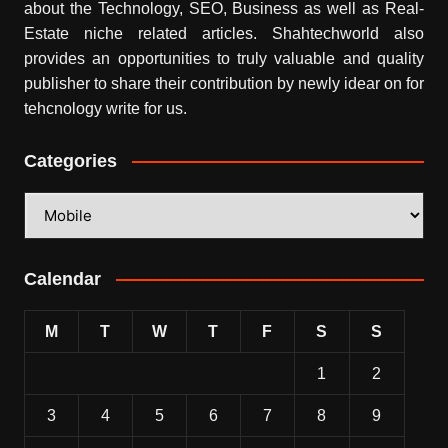
about the Technology, SEO, Business as well as Real-
Estate niche related articles.
Shahtechworld
also
provides an opportunities to truly valuable and quality
publisher to share their contribution by newly idear on for
tehcnology write for us.
Categories
Categories
Calendar
M
T
W
T
F
S
S
1
2
3
4
5
6
7
8
9