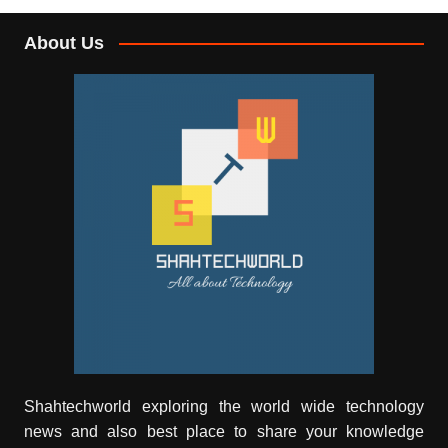
About Us
Shahtechworld exploring the world wide technology
news and also best place to share your knowledge