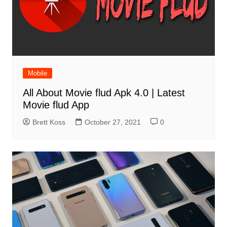
Mobile
All About Movie flud Apk 4.0 | Latest
Movie flud App
Brett Koss
October 27, 2021
0