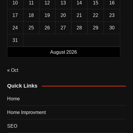
10
11
12
13
14
15
16
17
18
19
20
21
22
23
24
25
26
27
28
29
30
31
August 2026
« Oct
Quick Links
Home
Home Improvment
SEO