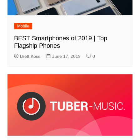
Mobile
BEST Smartphones of 2019 | Top
Flagship Phones
Brett Koss
June 17, 2019
0