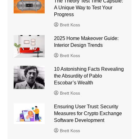
The Theory Test Time Capsule:
A Unique Way to Test Your
Progress
Brett Koss
2025 Home Makeover Guide:
Interior Design Trends
Brett Koss
10 Astonishing Facts Revealing
the Absurdity of Pablo
Escobar’s Wealth
Brett Koss
Ensuring User Trust: Security
Measures for Crypto Exchange
Software Development
Brett Koss