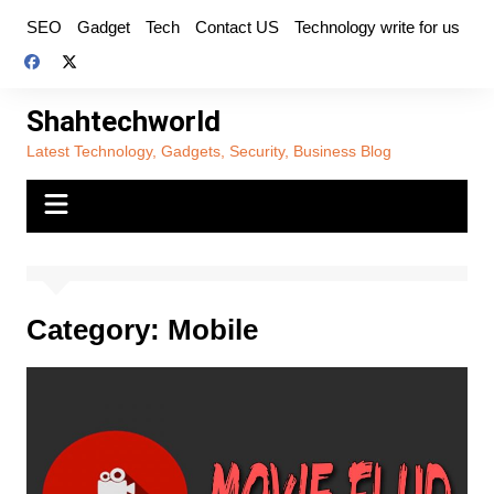
Skip
SEO
Gadget
Tech
Contact US
Technology write for us
to
content
Shahtechworld
Latest Technology, Gadgets, Security, Business Blog
Category:
Mobile