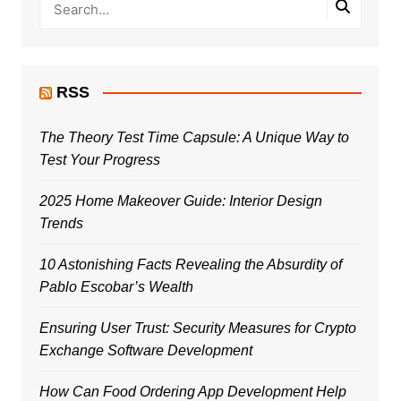
RSS
The Theory Test Time Capsule: A Unique Way to
Test Your Progress
2025 Home Makeover Guide: Interior Design
Trends
10 Astonishing Facts Revealing the Absurdity of
Pablo Escobar’s Wealth
Ensuring User Trust: Security Measures for Crypto
Exchange Software Development
How Can Food Ordering App Development Help