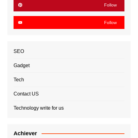
Follow
Follow
SEO
Gadget
Tech
Contact US
Technology write for us
Achiever