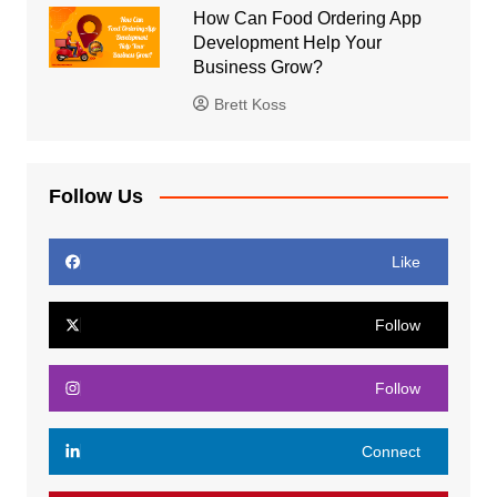
How Can Food Ordering App
Development Help Your
Business Grow?
Brett Koss
Follow Us
Like
Follow
Follow
Connect