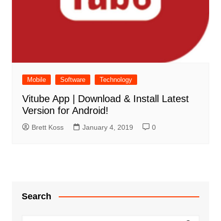
Mobile
Software
Technology
Vitube App | Download & Install Latest
Version for Android!
Brett Koss
January 4, 2019
0
Search