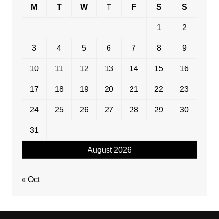
M
T
W
T
F
S
S
1
2
3
4
5
6
7
8
9
10
11
12
13
14
15
16
17
18
19
20
21
22
23
24
25
26
27
28
29
30
31
August 2026
« Oct