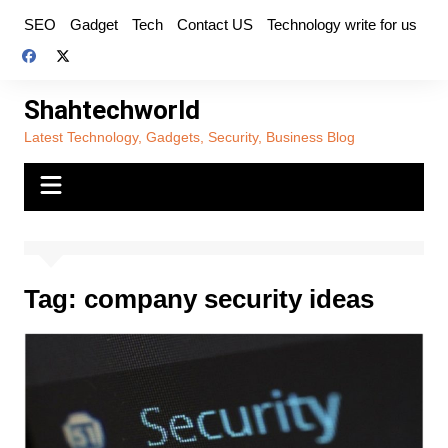
Skip
SEO
Gadget
Tech
Contact US
Technology write for us
to
content
Shahtechworld
Latest Technology, Gadgets, Security, Business Blog
Tag:
company security ideas