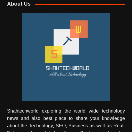
About Us
Shahtechworld exploring the world wide technology
news and also best place to share your knowledge
about the Technology, SEO, Business as well as Real-