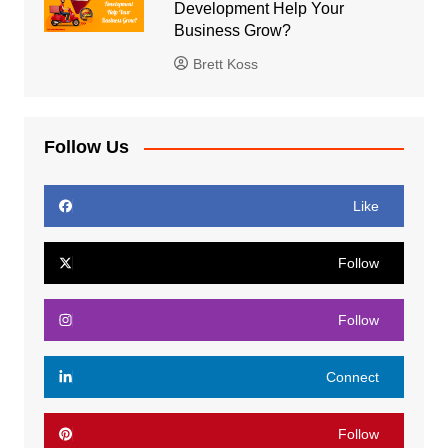
Development Help Your
Business Grow?
Brett Koss
Follow Us
Like
Follow
Follow
Connect
Follow