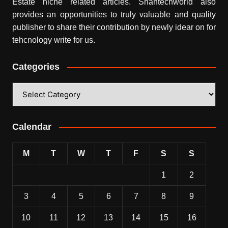
Estate niche related articles.
Shahtechworld
also
provides an opportunities to truly valuable and quality
publisher to share their contribution by newly idear on for
tehcnology write for us.
Categories
Categories
Calendar
M
T
W
T
F
S
S
1
2
3
4
5
6
7
8
9
10
11
12
13
14
15
16