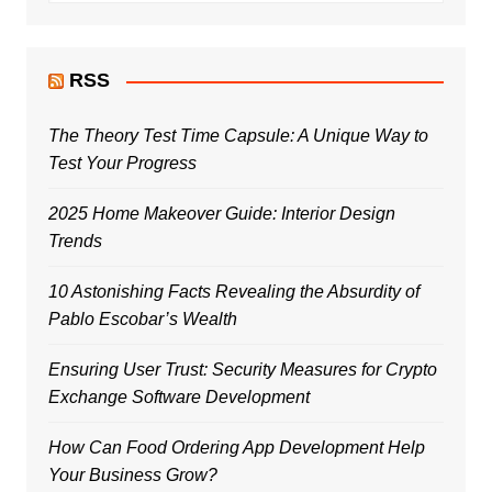
RSS
The Theory Test Time Capsule: A Unique Way to
Test Your Progress
2025 Home Makeover Guide: Interior Design
Trends
10 Astonishing Facts Revealing the Absurdity of
Pablo Escobar’s Wealth
Ensuring User Trust: Security Measures for Crypto
Exchange Software Development
How Can Food Ordering App Development Help
Your Business Grow?