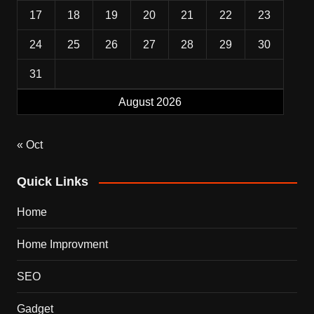
17
18
19
20
21
22
23
24
25
26
27
28
29
30
31
August 2026
« Oct
Quick Links
Home
Home Improvment
SEO
Gadget