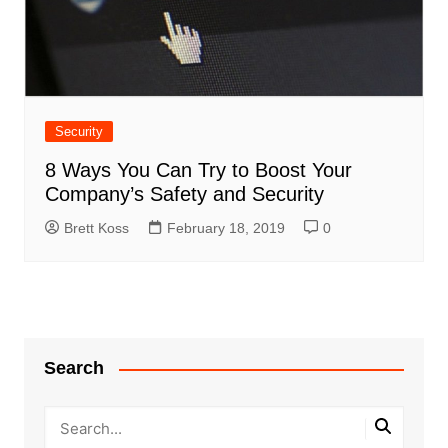
Security
8 Ways You Can Try to Boost Your
Company’s Safety and Security
Brett Koss
February 18, 2019
0
Search