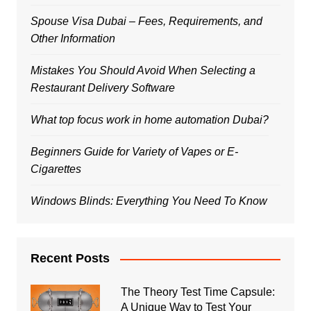
Spouse Visa Dubai – Fees, Requirements, and
Other Information
Mistakes You Should Avoid When Selecting a
Restaurant Delivery Software
What top focus work in home automation Dubai?
Beginners Guide for Variety of Vapes or E-
Cigarettes
Windows Blinds: Everything You Need To Know
Recent Posts
The Theory Test Time Capsule:
A Unique Way to Test Your