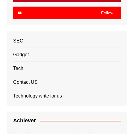
Follow
SEO
Gadget
Tech
Contact US
Technology write for us
Achiever