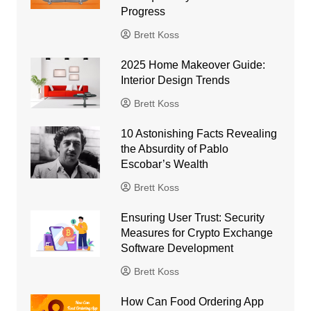
Progress
Brett Koss
2025 Home Makeover Guide:
Interior Design Trends
Brett Koss
10 Astonishing Facts Revealing
the Absurdity of Pablo
Escobar’s Wealth
Brett Koss
Ensuring User Trust: Security
Measures for Crypto Exchange
Software Development
Brett Koss
How Can Food Ordering App