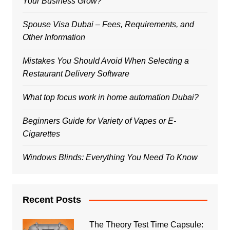
Your Business Grow?
Spouse Visa Dubai – Fees, Requirements, and
Other Information
Mistakes You Should Avoid When Selecting a
Restaurant Delivery Software
What top focus work in home automation Dubai?
Beginners Guide for Variety of Vapes or E-
Cigarettes
Windows Blinds: Everything You Need To Know
Recent Posts
The Theory Test Time Capsule: