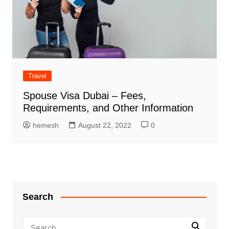
Travel
Spouse Visa Dubai – Fees,
Requirements, and Other Information
hemesh
August 22, 2022
0
Search