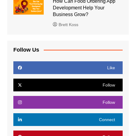
How Can Food Ordering App
Development Help Your
Business Grow?
Brett Koss
Follow Us
Like
Follow
Follow
Connect