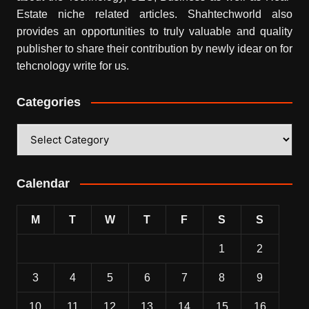
Estate niche related articles.
Shahtechworld
also
provides an opportunities to truly valuable and quality
publisher to share their contribution by newly idear on for
tehcnology write for us.
Categories
Categories
Calendar
M
T
W
T
F
S
S
1
2
3
4
5
6
7
8
9
10
11
12
13
14
15
16