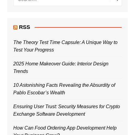
RSS
The Theory Test Time Capsule: A Unique Way to
Test Your Progress
2025 Home Makeover Guide: Interior Design
Trends
10 Astonishing Facts Revealing the Absurdity of
Pablo Escobar’s Wealth
Ensuring User Trust: Security Measures for Crypto
Exchange Software Development
How Can Food Ordering App Development Help