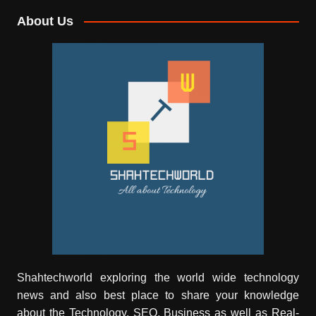
About Us
Shahtechworld exploring the world wide technology
news and also best place to share your knowledge
about the Technology, SEO, Business as well as Real-