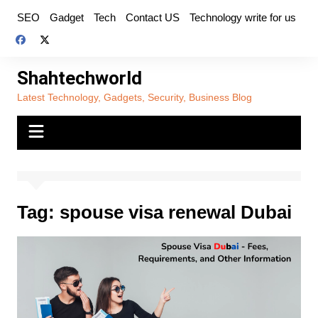
Skip
SEO
Gadget
Tech
Contact US
Technology write for us
to
content
Shahtechworld
Latest Technology, Gadgets, Security, Business Blog
Tag:
spouse visa renewal Dubai