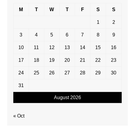
M
T
W
T
F
S
S
1
2
3
4
5
6
7
8
9
10
11
12
13
14
15
16
17
18
19
20
21
22
23
24
25
26
27
28
29
30
31
August 2026
« Oct