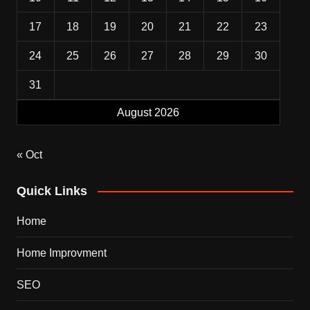
17
18
19
20
21
22
23
24
25
26
27
28
29
30
31
August 2026
« Oct
Quick Links
Home
Home Improvment
SEO