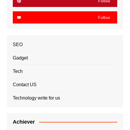
Follow
Follow
SEO
Gadget
Tech
Contact US
Technology write for us
Achiever