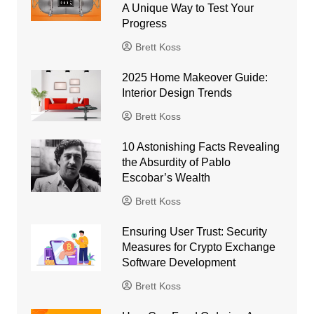
A Unique Way to Test Your
Progress
Brett Koss
2025 Home Makeover Guide:
Interior Design Trends
Brett Koss
10 Astonishing Facts Revealing
the Absurdity of Pablo
Escobar’s Wealth
Brett Koss
Ensuring User Trust: Security
Measures for Crypto Exchange
Software Development
Brett Koss