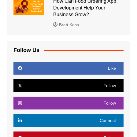
How Can Food Ordering App
Development Help Your
Business Grow?
Brett Koss
Follow Us
Like
Follow
Follow
Connect