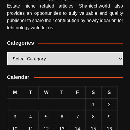
Estate niche related articles.
Shahtechworld
also
provides an opportunities to truly valuable and quality
publisher to share their contribution by newly idear on for
tehcnology write for us.
Categories
Categories
Calendar
M
T
W
T
F
S
S
1
2
3
4
5
6
7
8
9
10
11
12
13
14
15
16