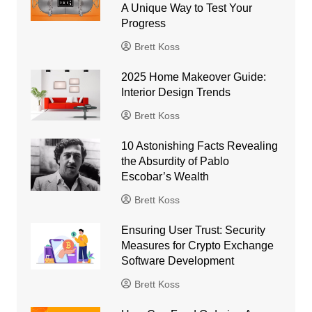
A Unique Way to Test Your
Progress
Brett Koss
2025 Home Makeover Guide:
Interior Design Trends
Brett Koss
10 Astonishing Facts Revealing
the Absurdity of Pablo
Escobar’s Wealth
Brett Koss
Ensuring User Trust: Security
Measures for Crypto Exchange
Software Development
Brett Koss