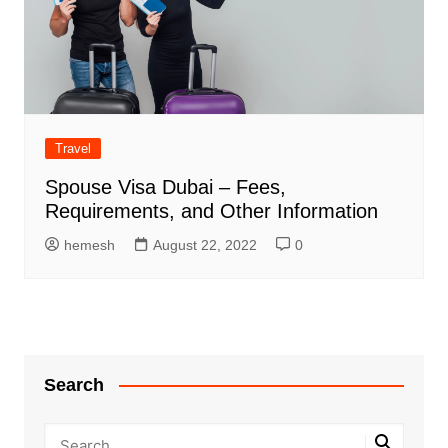
Travel
Spouse Visa Dubai – Fees,
Requirements, and Other Information
hemesh
August 22, 2022
0
Search