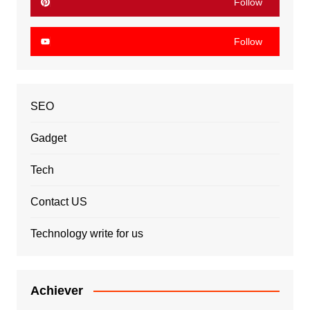
Follow
Follow
SEO
Gadget
Tech
Contact US
Technology write for us
Achiever