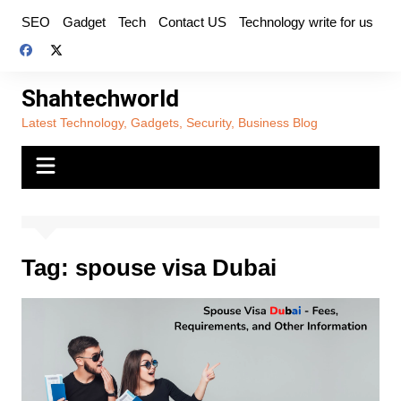
Skip
SEO
Gadget
Tech
Contact US
Technology write for us
to
content
Shahtechworld
Latest Technology, Gadgets, Security, Business Blog
Tag:
spouse visa Dubai