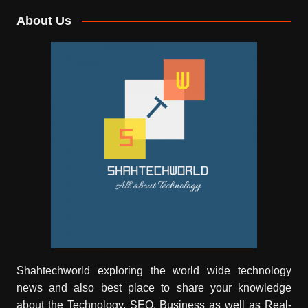
About Us
Shahtechworld exploring the world wide technology
news and also best place to share your knowledge
about the Technology, SEO, Business as well as Real-