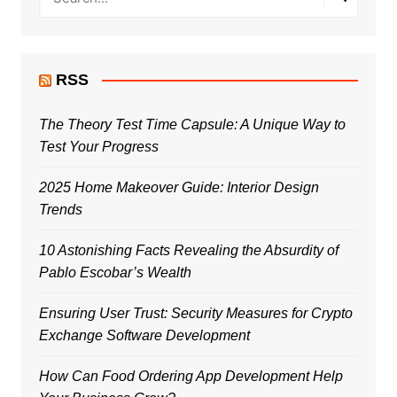
RSS
The Theory Test Time Capsule: A Unique Way to
Test Your Progress
2025 Home Makeover Guide: Interior Design
Trends
10 Astonishing Facts Revealing the Absurdity of
Pablo Escobar’s Wealth
Ensuring User Trust: Security Measures for Crypto
Exchange Software Development
How Can Food Ordering App Development Help