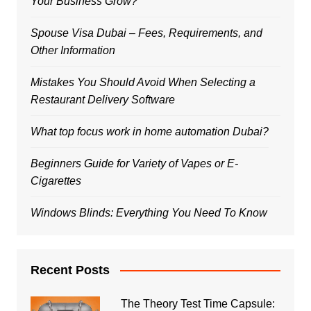
Your Business Grow?
Spouse Visa Dubai – Fees, Requirements, and
Other Information
Mistakes You Should Avoid When Selecting a
Restaurant Delivery Software
What top focus work in home automation Dubai?
Beginners Guide for Variety of Vapes or E-
Cigarettes
Windows Blinds: Everything You Need To Know
Recent Posts
The Theory Test Time Capsule: