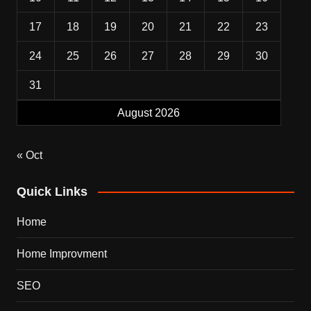
17
18
19
20
21
22
23
24
25
26
27
28
29
30
31
August 2026
« Oct
Quick Links
Home
Home Improvment
SEO