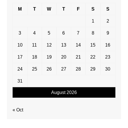
M
T
W
T
F
S
S
1
2
3
4
5
6
7
8
9
10
11
12
13
14
15
16
17
18
19
20
21
22
23
24
25
26
27
28
29
30
31
August 2026
« Oct