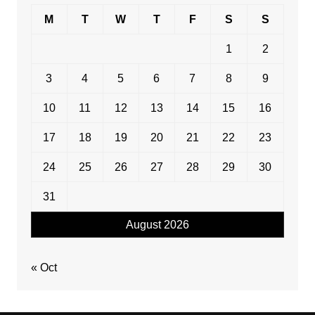
M
T
W
T
F
S
S
1
2
3
4
5
6
7
8
9
10
11
12
13
14
15
16
17
18
19
20
21
22
23
24
25
26
27
28
29
30
31
August 2026
« Oct