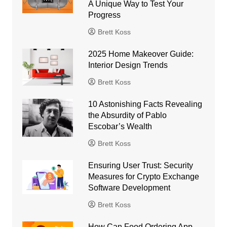
A Unique Way to Test Your
Progress
Brett Koss
2025 Home Makeover Guide:
Interior Design Trends
Brett Koss
10 Astonishing Facts Revealing
the Absurdity of Pablo
Escobar’s Wealth
Brett Koss
Ensuring User Trust: Security
Measures for Crypto Exchange
Software Development
Brett Koss
How Can Food Ordering App