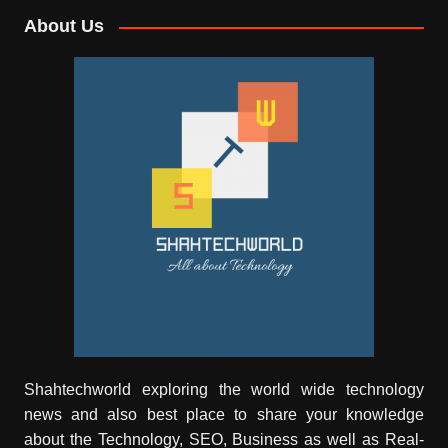
About Us
Shahtechworld exploring the world wide technology
news and also best place to share your knowledge
about the Technology, SEO, Business as well as Real-