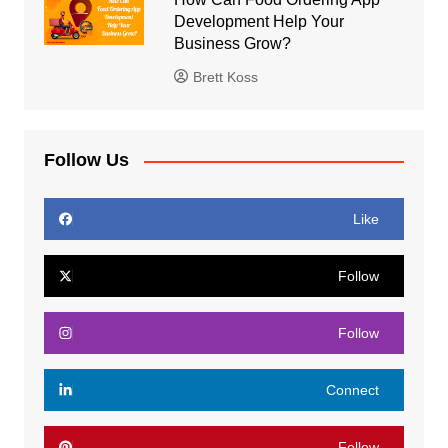
Development Help Your
Business Grow?
Brett Koss
Follow Us
Like
Follow
Follow
Connect
Follow