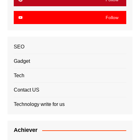
Follow
SEO
Gadget
Tech
Contact US
Technology write for us
Achiever