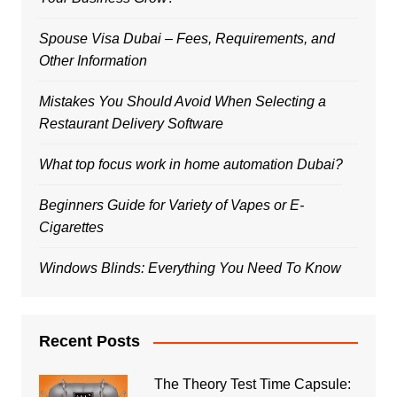
Spouse Visa Dubai – Fees, Requirements, and
Other Information
Mistakes You Should Avoid When Selecting a
Restaurant Delivery Software
What top focus work in home automation Dubai?
Beginners Guide for Variety of Vapes or E-
Cigarettes
Windows Blinds: Everything You Need To Know
Recent Posts
The Theory Test Time Capsule: