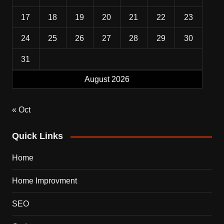
17
18
19
20
21
22
23
24
25
26
27
28
29
30
31
August 2026
« Oct
Quick Links
Home
Home Improvment
SEO