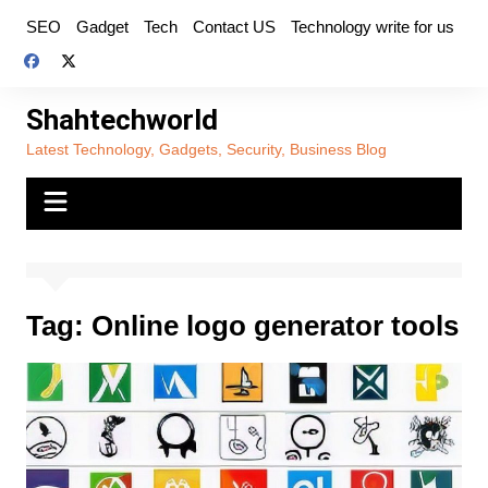
Skip
SEO
Gadget
Tech
Contact US
Technology write for us
to
content
Shahtechworld
Latest Technology, Gadgets, Security, Business Blog
Tag:
Online logo generator tools