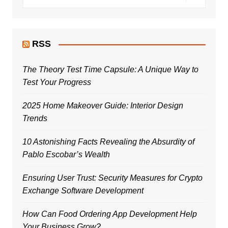
RSS
The Theory Test Time Capsule: A Unique Way to
Test Your Progress
2025 Home Makeover Guide: Interior Design
Trends
10 Astonishing Facts Revealing the Absurdity of
Pablo Escobar’s Wealth
Ensuring User Trust: Security Measures for Crypto
Exchange Software Development
How Can Food Ordering App Development Help
Your Business Grow?