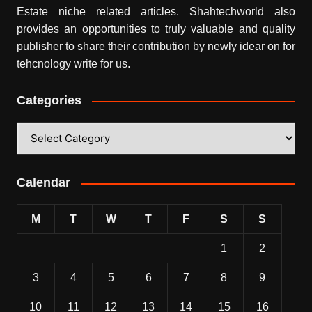
Estate niche related articles.
Shahtechworld
also
provides an opportunities to truly valuable and quality
publisher to share their contribution by newly idear on for
tehcnology write for us.
Categories
Categories
Calendar
M
T
W
T
F
S
S
1
2
3
4
5
6
7
8
9
10
11
12
13
14
15
16