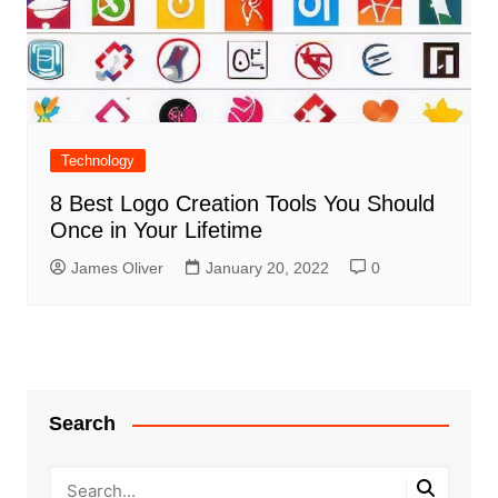
Technology
8 Best Logo Creation Tools You Should
Once in Your Lifetime
James Oliver
January 20, 2022
0
Search