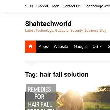
Skip
SEO
Gadget
Tech
Contact US
Technology writ
to
content
Shahtechworld
Latest Technology, Gadgets, Security, Business Blog
Apps
Website
Gadget
OS
S
Android
Tag:
hair fall solution