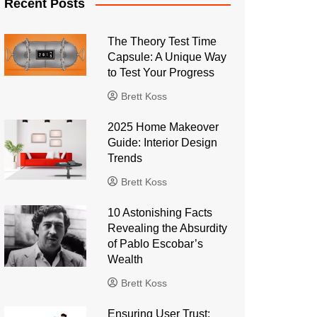
Recent Posts
The Theory Test Time
Capsule: A Unique Way
to Test Your Progress
Brett Koss
2025 Home Makeover
Guide: Interior Design
Trends
Brett Koss
10 Astonishing Facts
Revealing the Absurdity
of Pablo Escobar’s
Wealth
Brett Koss
Ensuring User Trust: