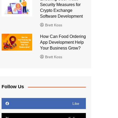
Security Measures for
Crypto Exchange
Software Development
Brett Koss
How Can Food Ordering
App Development Help
Your Business Grow?
Brett Koss
Follow Us
Like