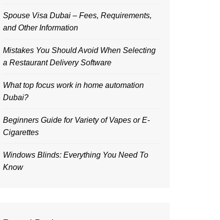
Spouse Visa Dubai – Fees, Requirements,
and Other Information
Mistakes You Should Avoid When Selecting
a Restaurant Delivery Software
What top focus work in home automation
Dubai?
Beginners Guide for Variety of Vapes or E-
Cigarettes
Windows Blinds: Everything You Need To
Know