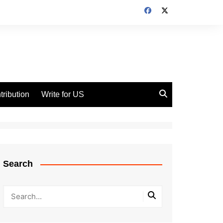
tribution
Write for US
Search