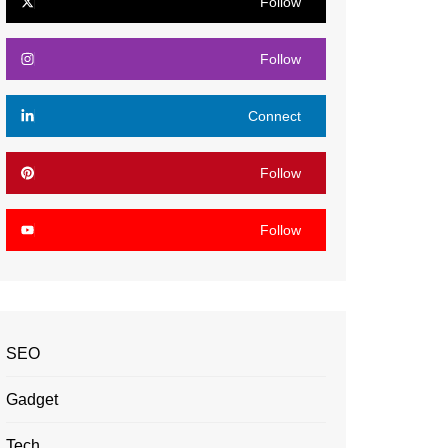
Follow
Follow
Connect
Follow
Follow
SEO
Gadget
Tech