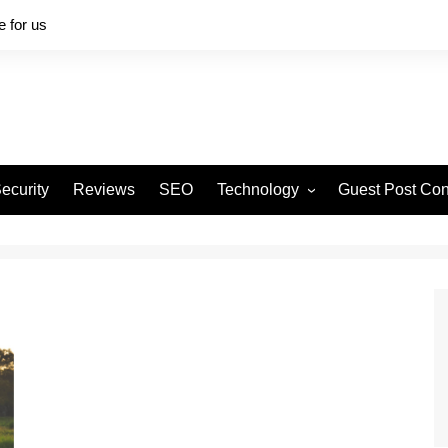
e for us
ecurity
Reviews
SEO
Technology
Guest Post Con
Software
Digital