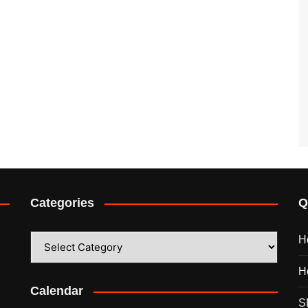
Categories
Q
Categories
H
H
Calendar
S