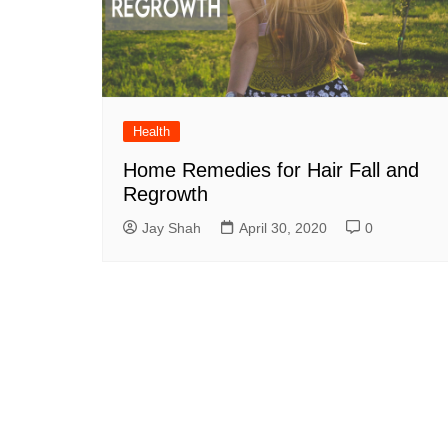
Health
Home Remedies for Hair Fall and
Regrowth
Jay Shah
April 30, 2020
0