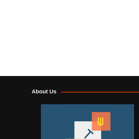
About Us