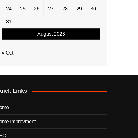
24
25
26
27
28
29
30
31
August 2026
« Oct
uick Links
ome
ome Improvment
EO