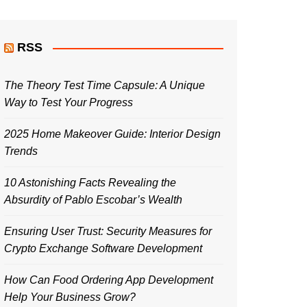
RSS
The Theory Test Time Capsule: A Unique
Way to Test Your Progress
2025 Home Makeover Guide: Interior Design
Trends
10 Astonishing Facts Revealing the
Absurdity of Pablo Escobar’s Wealth
Ensuring User Trust: Security Measures for
Crypto Exchange Software Development
How Can Food Ordering App Development
Help Your Business Grow?