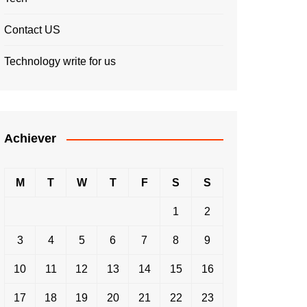
Contact US
Technology write for us
Achiever
M
T
W
T
F
S
S
1
2
3
4
5
6
7
8
9
10
11
12
13
14
15
16
17
18
19
20
21
22
23