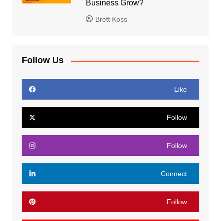
Business Grow?
Brett Koss
Follow Us
Like
Follow
Follow
Connect
Follow