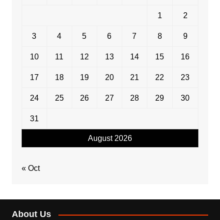
1
2
3
4
5
6
7
8
9
10
11
12
13
14
15
16
17
18
19
20
21
22
23
24
25
26
27
28
29
30
31
August 2026
« Oct
About Us