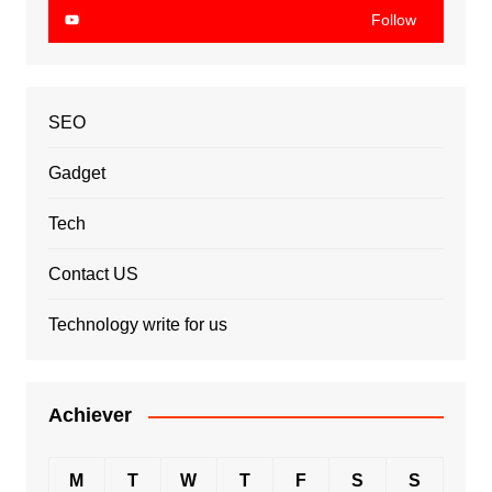
Follow
SEO
Gadget
Tech
Contact US
Technology write for us
Achiever
M
T
W
T
F
S
S