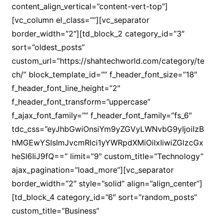
content_align_vertical=”content-vert-top”]
[vc_column el_class=””][vc_separator
border_width=”2″][td_block_2 category_id=”3″
sort=”oldest_posts”
custom_url=”https://shahtechworld.com/category/te
ch/” block_template_id=”” f_header_font_size=”18″
f_header_font_line_height=”2″
f_header_font_transform=”uppercase”
f_ajax_font_family=”” f_header_font_family=”fs_6″
tdc_css=”eyJhbGwiOnsiYm9yZGVyLWNvbG9yIjoiIzB
hMGEwYSIsImJvcmRlci1yYWRpdXMiOiIxIiwiZGlzcGx
heSI6IiJ9fQ==” limit=”9″ custom_title=”Technology”
ajax_pagination=”load_more”][vc_separator
border_width=”2″ style=”solid” align=”align_center”]
[td_block_4 category_id=”6″ sort=”random_posts”
custom_title=”Business”