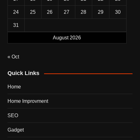
24
25
26
27
28
29
30
31
August 2026
« Oct
Quick Links
Home
Home Improvment
SEO
Gadget