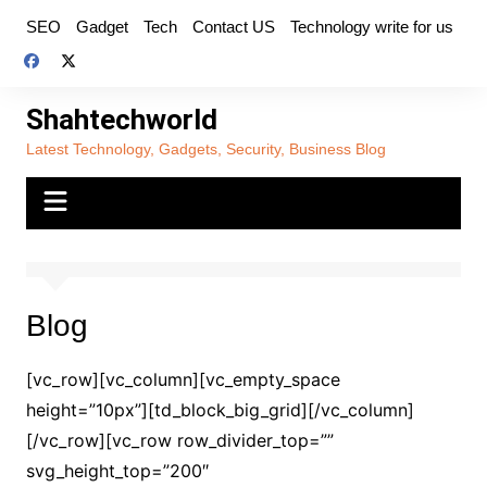
Skip
SEO
Gadget
Tech
Contact US
Technology write for us
to
content
Shahtechworld
Latest Technology, Gadgets, Security, Business Blog
Blog
[vc_row][vc_column][vc_empty_space
height=”10px”][td_block_big_grid][/vc_column]
[/vc_row][vc_row row_divider_top=””
svg_height_top=”200″