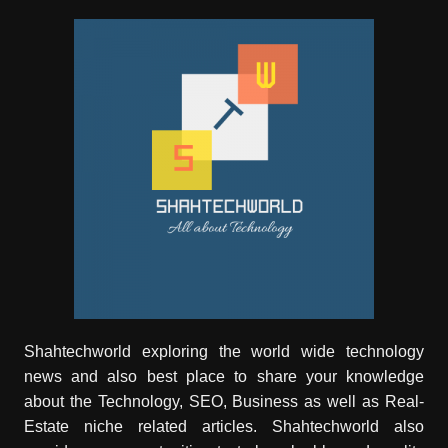
Shahtechworld exploring the world wide technology
news and also best place to share your knowledge
about the Technology, SEO, Business as well as Real-
Estate niche related articles.
Shahtechworld
also