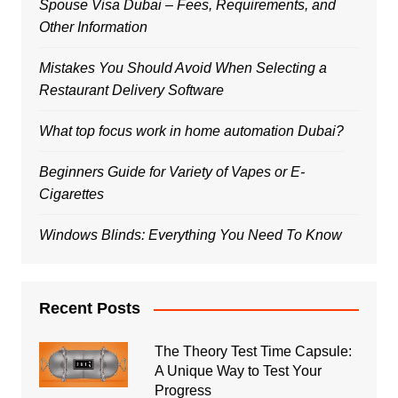
Spouse Visa Dubai – Fees, Requirements, and
Other Information
Mistakes You Should Avoid When Selecting a
Restaurant Delivery Software
What top focus work in home automation Dubai?
Beginners Guide for Variety of Vapes or E-
Cigarettes
Windows Blinds: Everything You Need To Know
Recent Posts
The Theory Test Time Capsule:
A Unique Way to Test Your
Progress