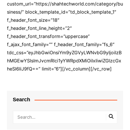
custom_url=”https://shahtechworld.com/category/bu
siness/” block_template_id=”td_block_template_1″
f_header_font_size=”18″
f_header_font_line_height=”2″
f_header_font_transform=”uppercase”
f_ajax_font_family=”” f_header_font_family=”fs_6″
tdc_css=”eyJhbGwiOnsiYm9yZGVyLWNvbG9yIjoiIzB
hMGEwYSIsImJvcmRlci1yYWRpdXMiOiIxIiwiZGlzcGx
heSI6IiJ9fQ==” limit=”6″][/vc_column][/vc_row]
Search