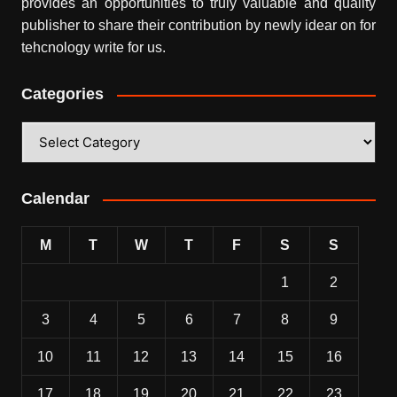
provides an opportunities to truly valuable and quality
publisher to share their contribution by newly idear on for
tehcnology write for us.
Categories
Categories
Calendar
M
T
W
T
F
S
S
1
2
3
4
5
6
7
8
9
10
11
12
13
14
15
16
17
18
19
20
21
22
23