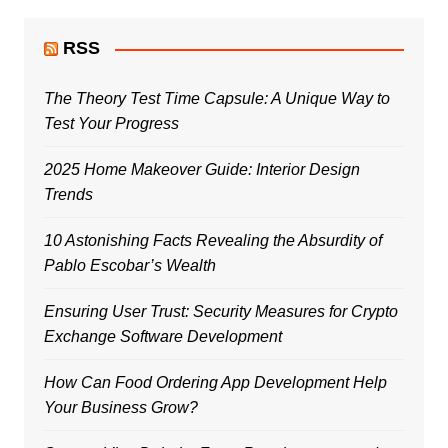
RSS
The Theory Test Time Capsule: A Unique Way to
Test Your Progress
2025 Home Makeover Guide: Interior Design
Trends
10 Astonishing Facts Revealing the Absurdity of
Pablo Escobar’s Wealth
Ensuring User Trust: Security Measures for Crypto
Exchange Software Development
How Can Food Ordering App Development Help
Your Business Grow?