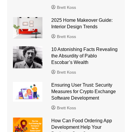
Brett Koss
2025 Home Makeover Guide:
Interior Design Trends
Brett Koss
10 Astonishing Facts Revealing
the Absurdity of Pablo
Escobar’s Wealth
Brett Koss
Ensuring User Trust: Security
Measures for Crypto Exchange
Software Development
Brett Koss
How Can Food Ordering App
Development Help Your