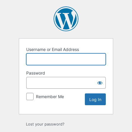
Log
In
Username or Email Address
Password
Remember Me
Lost your password?