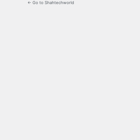
← Go to Shahtechworld